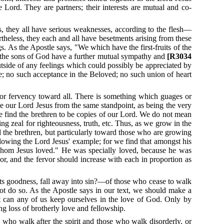
he Lord.
They are partners; their interests are mutual and co-
s, they all have serious weaknesses, according to the flesh—
ertheless, they each and all have besetments arising from these
gs.
As the Apostle says, "We which have the first-fruits of the
the sons of God have a further mutual sympathy and
[R3034
utside of any feelings which could possibly be appreciated by
e; no such acceptance in the Beloved; no such union of heart
 or fervency toward all.
There is something which guages or
ove our Lord Jesus from the same standpoint, as being the very
we find the brethren to be copies of our Lord.
We do not mean
ing zeal for righteousness, truth, etc.
Thus, as we grow in the
d the brethren, but particularly toward those who are growing
llowing the Lord Jesus' example; for we find that amongst his
e whom Jesus loved." He was specially loved, because he was
or, and the fervor should increase with each in proportion as
 its goodness, fall away into sin?—of those who cease to walk
ot do so.
As the Apostle says in our text, we should make a
t can any of us keep ourselves in the love of God.
Only by
g loss of brotherly love and fellowship.
who walk after the spirit and those who walk disorderly, or