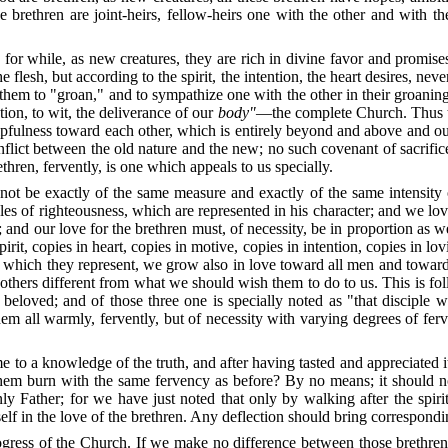
se brethren are joint-heirs, fellow-heirs one with the other and with t
for while, as new creatures, they are rich in divine favor and promise
flesh, but according to the spirit, the intention, the heart desires, nev
them to "groan," and to sympathize one with the other in their groanin
tion, to wit, the deliverance of our
body"
—the complete Church.
Thus 
helpfulness toward each other, which is entirely beyond and above and o
lict between the old nature and the new; no such covenant of sacrific
thren, fervently, is one which appeals to us specially.
nnot be exactly of the same measure and exactly of the same intensity
iples of righteousness, which are represented in his character; and we l
ng; and our love for the brethren must, of necessity, be in proportion as 
irit, copies in heart, copies in motive, copies in intention, copies in lov
es which they represent, we grow also in love toward all men and towar
 to others different from what we should wish them to do to us.
This is fo
y beloved; and of those three one is specially noted as "that discipl
m all warmly, fervently, but of necessity with varying degrees of ferv
me to a knowledge of the truth, and after having tasted and appreciated
r them burn with the same fervency as before?
By no means; it should n
 Father; for we have just noted that only by walking after the spiri
lf in the love of the brethren.
Any deflection should bring correspondin
rogress of the Church.
If we make no difference between those brethren 