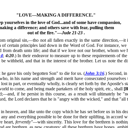
"LOVE—MAKING A DIFFERENCE."
p yourselves in the love of God...and of some have compassion,
making a difference; and others save with fear, pulling them
out of the fire."—
Jude 21-23
.
riginal sin,—tho not all fallen exactly in the same direction,—it is
on of certain principles laid down in the Word of God.
For instance, we a
d from death unto life; and that if we love not our brother, whom we h
14
;
4:20
.)
In their endeavor to measure up to these requirements of the
be withheld, and that in the interest of the brother.
Let us note the d
 he gave his only begotten Son" to die for us. (
John 3:16
.)
Second, in
o, in his name and strength and merit have consecrated yourselves t
lost in part, or eventually wholly, is clearly set forth by the Apostle's
rld to come, and being made partakers of the holy spirit, etc., shall
[R
—and, if he persist in this course, as a result will ultimately be "
, the Lord declares that he is "angry with the wicked," and that "all
in heaven, and like unto the copy which he has set before us in his dea
ny and everything possible to be done for their uplifting, in accord wi
re heart,
fervently"
—with sincerity.
This love for the brethren is nothin
od are brethren, as new creatures; all these brethren have hopes, ambit