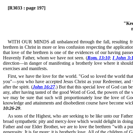
[R3033 : page 197]
"Kee
WITH OUR MINDS all unbalanced through the fall, resulting from o
brethren in Christ in more or less confusion respecting the applicati
that love of the brethren is one of the evidences of our having passe
Heavenly Father, whom we have not seen. (
Rom. 13:10
;
I John 3:
direction—in danger of manifesting a brotherly love where it should 
exercises and manifests.
First, we have the love for the world.
"God so loved the world that
you"—you who have accepted Jesus Christ as your Redeemer, and wh
after the spirit. (
John 16:27
.)
But that this special love of God can be 
any, after having tasted of the good Word of God, the powers of the wo
we may be sure that such will proportionately lose the love of God;
knowledge and attainments and disobedient course have become wicked
10:26-29
.
As sons of the Highest, who are seeking to be like unto our Father 
broad sympathetic pity and mercy-love which would delight in doing a
Father and our Elder Brother, we are to love the brethren "with a pu
generosity.
It is far more; it is brotherly love.
All of the children of G