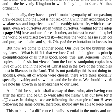
and in the heavenly Kingdom in which they hope to share.
All the
ordinating.
Additionally, they have a special mutual sympathy of compassion; 
draw-backs; altho the Lord is not reckoning with them according to the 
weaknesses and imperfections of the earthly tabernacle, which cause 
spirit, even we ourselves groan within ourselves, waiting for the adop
: page 198]
love and care for each other, an interest in each other, 
the world or exercised toward it;—because the world has no such conf
and purpose and aim and spirit.
Oh, yes! the exhortation to love as bre
But now we come to another point.
Our love for the brethren ca
regulates it.
What is it? It is that we love God and the glorious princ
exemplifications of all that is good, noble, true, just, generous, lovi
copies in the flesh, but viewed from the Lord's standpoint; copies in sp
love of God and in the love of Christ and in the love of the principl
most in likeness to the Lord.
This is not partiality; this is not doing
apostles, even, all of whom were chosen, there were three speciall
specially lovable; and so with us and the brethren.
We should love the
we note his growth in heart-likeness to our Lord.
And if this be so, what shall we say of those who, after having co
after the spirit, and begin to walk after the flesh? Can our love fo
difference.
In doing so we are following the example of our Heavenly
following the same course, therefore, should any be able to keep himse
This making of a difference is really essential to the purity and p