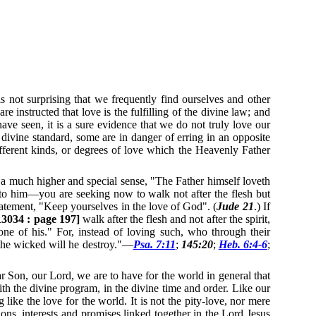
 not surprising that we frequently find ourselves and other
re instructed that love is the fulfilling of the divine law; and
ave seen, it is a sure evidence that we do not truly love our
 divine standard, some are in danger of erring in an opposite
ifferent kinds, or degrees of love which the Heavenly Father
 a much higher and special sense, "The Father himself loveth
o him—you are seeking now to walk not after the flesh but
 statement, "Keep yourselves in the love of God". (
Jude 21
.)
If
3034 : page 197]
walk after the flesh and not after the spirit,
none of his."
For, instead of loving such, who through their
 the wicked will he destroy."—
Psa. 7:11
;
145:20
;
Heb. 6:4-6
;
r Son, our Lord, we are to have for the world in general that
th the divine program, in the divine time and order.
Like our
g like the love for the world.
It is not the pity-love, nor mere
ions, interests and promises linked together in the Lord Jesus