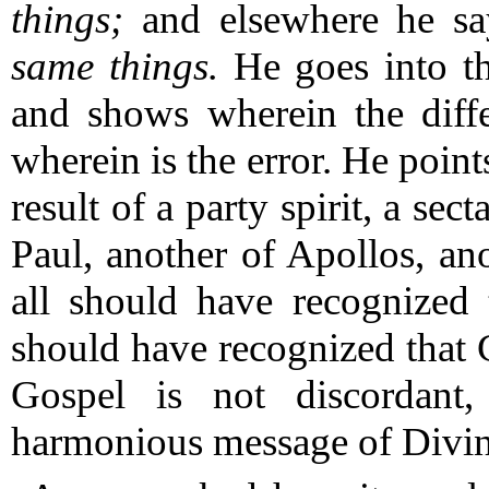
things;
and elsewhere he sa
same things.
He goes into the
and shows wherein the diffe
wherein is the error.
He points
result of a party spirit, a sec
Paul, another of Apollos, ano
all should have recognized 
should have recognized that C
Gospel is not discordant,
harmonious message of Divine