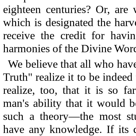
eighteen centuries?
Or, are w
which is designated the harv
receive the credit for havi
harmonies of the Divine Wor
We believe that all who hav
Truth" realize it to be indee
realize, too, that it is so 
man's ability that it would 
such a theory—the most st
have any knowledge. If its 