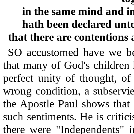
in the same mind and i
hath been declared unto
that there are contention
SO accustomed have we bec
that many of God's children h
perfect unity of thought, o
wrong condition, a subservi
the Apostle Paul shows that
such sentiments.
He is critici
there were "Independents" i