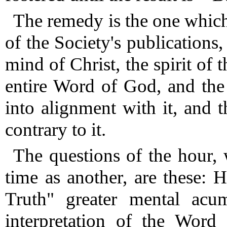
The remedy is the one which
of the Society's publications
mind of Christ, the spirit of 
entire Word of God, and the 
into alignment with it, and 
contrary to it.
The questions of the hour,
time as another, are these:
Truth" greater mental acum
interpretation of the Word 