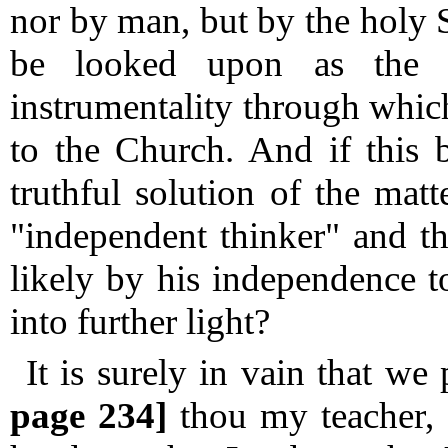
nor by man, but by the holy S
be looked upon as the 
instrumentality through whic
to the Church.
And if this b
truthful solution of the matte
"independent thinker" and t
likely by his independence t
into further light?
It is surely in vain that w
page 234]
thou my teacher, 