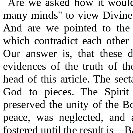
Are we asked how it would
many minds" to view Divine 
And are we pointed to the 
which contradict each other
Our answer is, that these d
evidences of the truth of t
head of this article.
The secta
God to pieces.
The Spirit 
preserved the unity of the B
peace, was neglected, and 
fostered until the result is—