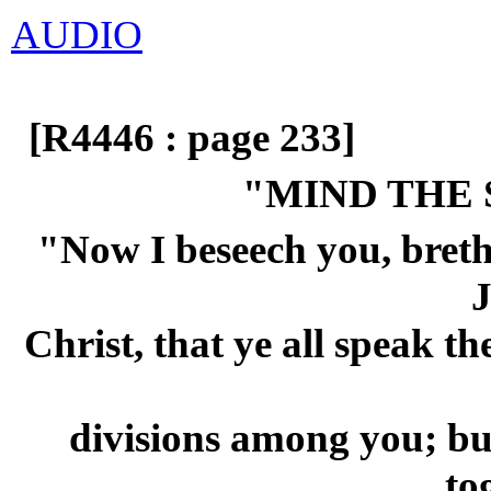
AUDIO
[R4446 : page 233]
"MIND THE
"Now I beseech you, breth
J
Christ, that ye all speak t
divisions among you; but
to