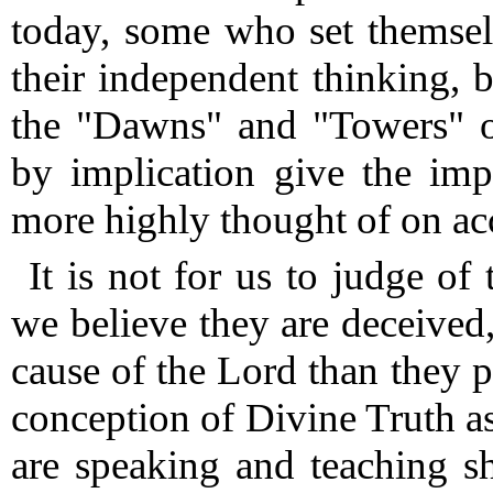
today, some who set themsel
their independent thinking, 
the "Dawns" and "Towers" on
by implication give the imp
more highly thought of on ac
It is not for us to judge of
we believe they are deceived
cause of the Lord than they 
conception of Divine Truth as
are speaking and teaching 