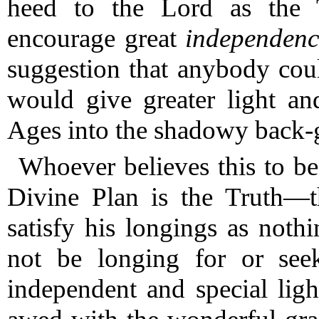
heed to the Lord as the T
encourage great
independenc
suggestion that anybody coul
would give greater light an
Ages into the shadowy back-
Whoever believes this to be
Divine Plan is the Truth—t
satisfy his longings as noth
not be longing for or seek
independent and special ligh