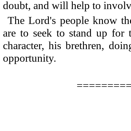
doubt, and will help to involv
The Lord's people know th
are to seek to stand up for 
character, his brethren, do
opportunity.
========