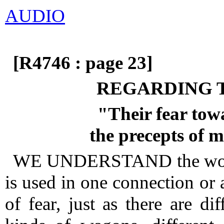
AUDIO
[R4746 : page 23]
REGARDING 
"Their fear tow
the precepts of
WE UNDERSTAND the w
is used in one connection or 
of fear, just as there are dif