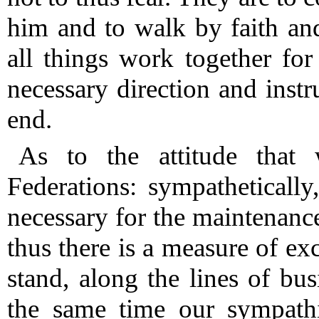
him and to walk by faith an
all things work together fo
necessary direction and inst
end.
As to the attitude that
Federations: sympatheticall
necessary for the maintenance
thus there is a measure of ex
stand, along the lines of bus
the same time our sympathi