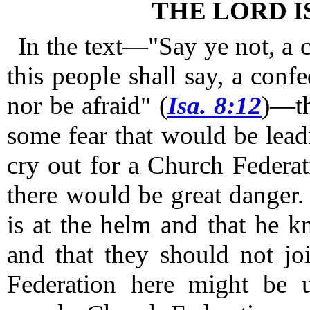
THE LORD I
In the text—"Say ye not, a 
this people shall say, a confe
nor be afraid" (
Isa. 8:12
)—t
some fear that would be leadi
cry out for a Church Federat
there would be great danger.
is at the helm and that he 
and that they should not jo
Federation here might be 