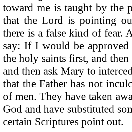
toward me is taught by the p
that the Lord is pointing o
there is a false kind of fear.
A
say: If I would be approved
the holy saints first, and the
and then ask Mary to interce
that the Father has not inculc
of men.
They have taken away
God and have substituted some
certain Scriptures point out.