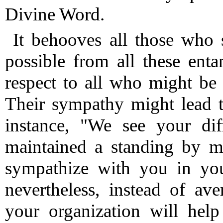
Divine Word.
It behooves all those who 
possible from all these ent
respect to all who might be 
Their sympathy might lead t
instance, "We see your diff
maintained a standing by me
sympathize with you in your
nevertheless, instead of ave
your organization will help