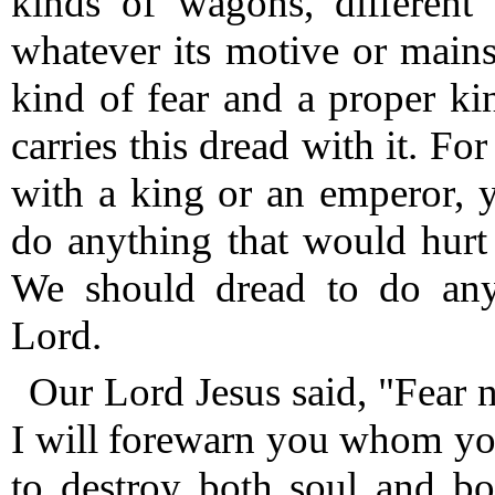
kinds of wagons, different 
whatever its motive or main
kind of fear and a proper ki
carries this dread with it.
For 
with a king or an emperor, 
do anything that would hurt
We should dread to do anyt
Lord.
Our Lord Jesus said, "Fear 
I will forewarn you whom you
to destroy both soul and b