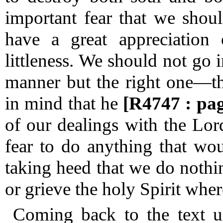
important fear that we sho
have a great appreciation
littleness.
We should not go in
manner but the right one—th
in mind that he
[R4747 : pa
of our dealings with the Lo
fear to do anything that wo
taking heed that we do nothi
or grieve the holy Spirit whe
Coming back to the text u