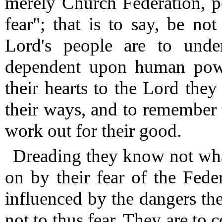
merely Church Federation, p
fear"; that is to say, be not
Lord's people are to under
dependent upon human power
their hearts to the Lord they
their ways, and to remember t
work out for their good.
Dreading they know not what
on by their fear of the Feder
influenced by the dangers the
not to thus fear.
They are to c