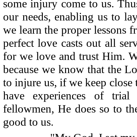
some injury come to us.
Thus
our needs, enabling us to la
we learn the proper lessons f
perfect love casts out all se
for we love and trust Him.
We
because we know that the Lo
to injure us, if we keep close
have experiences of tria
fellowmen, He does so to th
good to us.