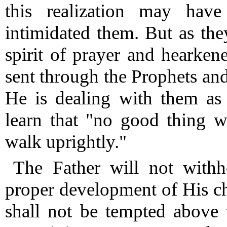
this realization may hav
intimidated them.
But as they
spirit of prayer and hearke
sent through the Prophets and
He is dealing with them as
learn that "no good thing w
walk uprightly."
The Father will not withh
proper development of His ch
shall not be tempted above