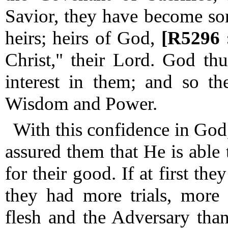
Savior, they have become son
heirs; heirs of God,
[R5296 
Christ," their Lord.
God thus
interest in them; and so th
Wisdom and Power.
With this confidence in God,
assured them that He is able
for their good.
If at first the
they had more trials, more 
flesh and the Adversary tha