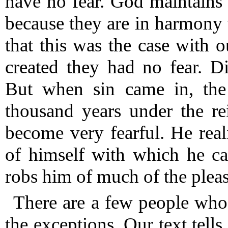
have no fear.
God maintains t
because they are in harmony
that this was the case with ou
created they had no fear.
Div
But when sin came in, the 
thousand years under the r
become very fearful.
He reali
of himself with which he ca
robs him of much of the pleasu
There are a few people who h
the exceptions.
Our text tells