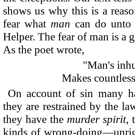
shows us why this is a reas
fear what
man
can do unto 
Helper.
The fear of man is a gr
As the poet wrote,
"Man's inh
Makes countless
On account of sin many h
they are restrained by the 
they have the
murder spirit,
t
kinds of wrong-doing—unrig