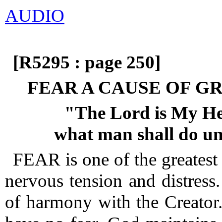
AUDIO
[R5295 : page 250]
FEAR A CAUSE OF G
"The Lord is My Help
what man shall do u
FEAR is one of the greatest
nervous tension and distress.
of harmony with the Creator