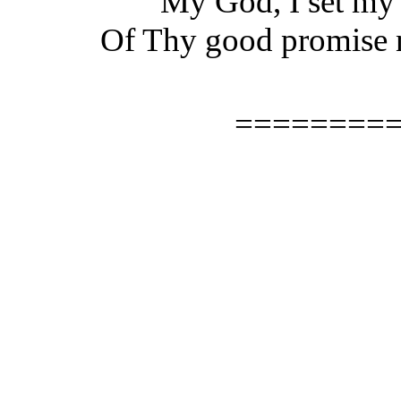
"My God, I set my s
Of Thy good promise n
========