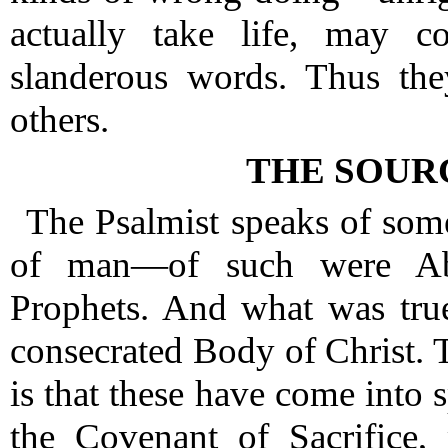
actually take life, may 
slanderous words.
Thus the
others.
THE SOUR
The Psalmist speaks of some
of man—of such were Abr
Prophets.
And what was true
consecrated Body of Christ.
T
is that these have come into 
the Covenant of Sacrifice,