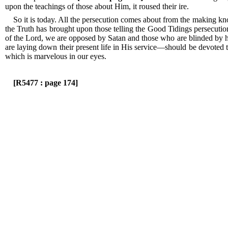
upon the teachings of those about Him, it roused their ire.
So it is today.
All the persecution comes about from the making kn
the Truth has brought upon those telling the Good Tidings persecuti
of the Lord, we are opposed by Satan and those who are blinded by 
are laying down their present life in His service—should be devoted t
which is marvelous in our eyes.
[R5477 : page 174]