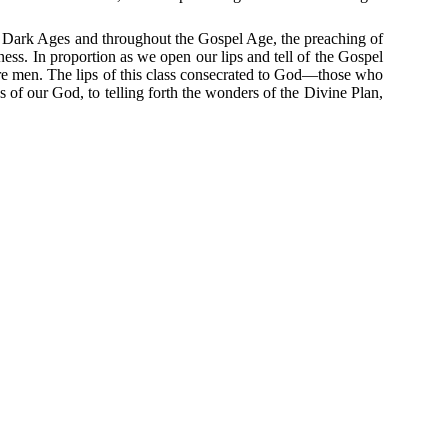
 Dark Ages and throughout the Gospel Age, the preaching of
ness.
In proportion as we open our lips and tell of the Gospel
re men.
The lips of this class consecrated to God—those who
 of our God, to telling forth the wonders of the Divine Plan,