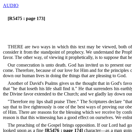
AUDIO
[R5475 : page 173]
THERE are two ways in which this text may be viewed, both of w
consider it from the standpoint of prophecy.
We understand the Prophet
favor.
The other way, of viewing it prophetically, is to suppose that 
Our consecration is unto death.
God has invited us to present our 
come.
Therefore, because of our love for Him and for the principles 
down our human lives in doing the things that are pleasing to God.
Another of David's Psalms gives us the thought that in God's favor i
that "he that loseth his life shall find it." He that surrenders his earth
the Divine favor extended to the Church; and we gladly lay down our 
"Therefore my lips shall praise Thee."
The Scriptures declare "that
say that to live righteously is one of the best ways of proving our ob
of Him.
There are reasons for the blessing which we receive by confe
reason is that this witnessing has a good effect on ourselves.
We enlist
The preaching of the Gospel brings opposition.
If our Lord had go
looked upon as a fine
[R5476 : page 174]
character—as a man goin