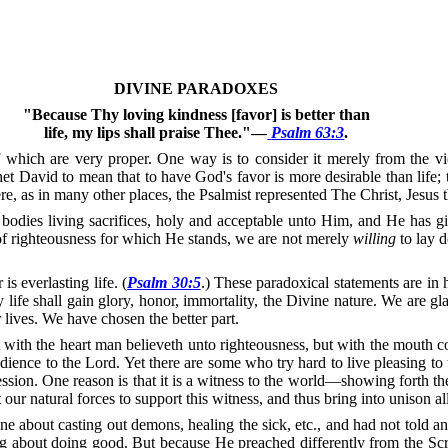
DIVINE PARADOXES
"Because Thy loving kindness [favor] is better than
life, my lips shall praise Thee."—
Psalm 63:3
.
hich are very proper. One way is to consider it merely from the vi
 David to mean that to have God's favor is more desirable than life; th
here, as in many other places, the Psalmist represented The Christ, Jes
bodies living sacrifices, holy and acceptable unto Him, and He has gi
of righteousness for which He stands, we are not merely
willing
to lay 
s everlasting life. (
Psalm 30:5
.)
These paradoxical statements are in 
ly life shall gain glory, honor, immortality, the Divine nature.
We are glad
lives.
We have chosen the better part.
 with the heart man believeth unto righteousness, but with the mouth co
edience to the Lord.
Yet there are some who try hard to live pleasing t
ssion.
One reason is that it is a witness to the world—showing forth th
 our natural forces to support this witness, and thus bring into unison al
ne about casting out demons, healing the sick, etc., and had not told 
g about doing good.
But because He preached differently from the Scri