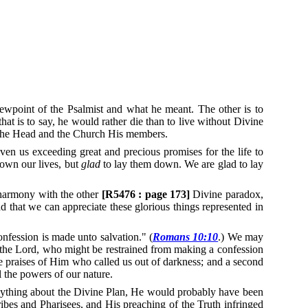
ewpoint of the Psalmist and what he meant.
The other is to
at is to say, he would rather die than to live without Divine
us the Head and the Church His members.
ven us exceeding great and precious promises for the life to
down our lives, but
glad
to lay them down.
We are glad to lay
harmony with the other
[R5476 : page 173]
Divine paradox,
 that we can appreciate these glorious things represented in
nfession is made unto salvation." (
Romans 10:10
.)
We may
o the Lord, who might be restrained from making a confession
e praises of Him who called us out of darkness; and a second
l the powers of our nature.
anything about the Divine Plan, He would probably have been
bes and Pharisees, and His preaching of the Truth infringed