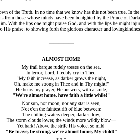
own of the Truth.
In no time that we know has this not been true.
In the
ons from those whose minds have been benighted by the Prince of Dark
him.
With the lips one might praise God, and with the lips he might inju
o His praise, to showing forth the glorious character and lovingkindness
—————
ALMOST HOME
My frail barque rudely tosses on the sea,
In terror, Lord, I feebly cry to Thee,
"My faith increase, as darker grows the night,
Oh, make me strong in Thee and in Thy might!"
He hears my prayer, He answers, with a smile,
"We're almost home, have faith a little while!"
Nor sun, nor moon, nor any star is seen,
Not e'en the faintest rift of blue between;
The chilling waters deeper, darker flow,
The storm-clouds lower, the winds more wildly blow—
Yet hark!
Above the strife His voice, so mild,
"Be brave, be strong, we're almost home, My child!"
* * *