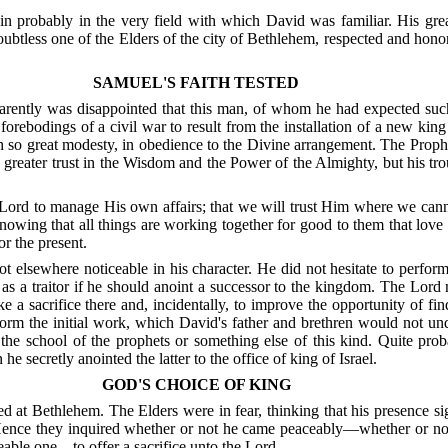
in probably in the very field with which David was familiar.
His gre
ubtless one of the Elders of the city of Bethlehem, respected and hon
SAMUEL'S FAITH TESTED
ently was disappointed that this man, of whom he had expected such
forebodings of a civil war to result from the installation of a new kin
h so great modesty, in obedience to the Divine arrangement.
The Prophe
reater trust in the Wisdom and the Power of the Almighty, but his troub
he Lord to manage His own affairs; that we will trust Him where we cann
nowing that all things are working together for good to them that love
or the present.
 elsewhere noticeable in his character. He did not hesitate to perform
as a traitor if he should anoint a successor to the kingdom. The Lord m
 a sacrifice there and, incidentally, to improve the opportunity of 
orm the initial work, which David's father and brethren would not und
he school of the prophets or something else of this kind.
Quite prob
 secretly anointed the latter to the office of king of Israel.
GOD'S CHOICE OF KING
ved at Bethlehem.
The Elders were in fear, thinking that his presence si
ence they inquired whether or not he came peaceably—whether or not hi
eable one—to offer a sacrifice unto the Lord.