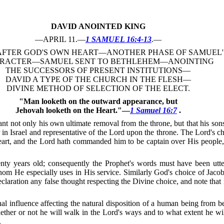
DAVID ANOINTED KING
—APRIL 11.—
1 SAMUEL 16:4-13
.—
AFTER GOD'S OWN HEART—ANOTHER PHASE OF SAMUEL'
RACTER—SAMUEL SENT TO BETHLEHEM—ANOINTING
THE SUCCESSORS OF PRESENT INSTITUTIONS—
DAVID A TYPE OF THE CHURCH IN THE FLESH—
DIVINE METHOD OF SELECTION OF THE ELECT.
"Man looketh on the outward appearance, but
Jehovah looketh on the Heart."—
1 Samuel 16:7
.
not only his own ultimate removal from the throne, but that his sons
r in Israel and representative of the Lord upon the throne.
The Lord's c
art, and the Lord hath commanded him to be captain over His people, 
nty years old; consequently the Prophet's words must have been utte
whom He especially uses in His service.
Similarly God's choice of Jacob
claration any false thought respecting the Divine choice, and note that 
nal influence affecting the natural disposition of a human being from be
hether or not he will walk in the Lord's ways and to what extent he wi
.