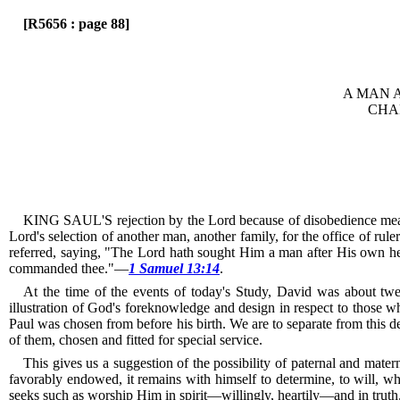
[R5656 : page 88]
A MAN 
CHA
KING SAUL'S rejection by the Lord because of disobedience meant 
Lord's selection of another man, another family, for the office of rule
referred, saying, "The Lord hath sought Him a man after His own he
commanded thee."—
1 Samuel 13:14
.
At the time of the events of today's Study, David was about twe
illustration of God's foreknowledge and design in respect to those 
Paul was chosen from before his birth.
We are to separate from this de
of them, chosen and fitted for special service.
This gives us a suggestion of the possibility of paternal and mater
favorably endowed, it remains with himself to determine, to will, w
seeks such as worship Him in spirit—willingly, heartily—and in truth