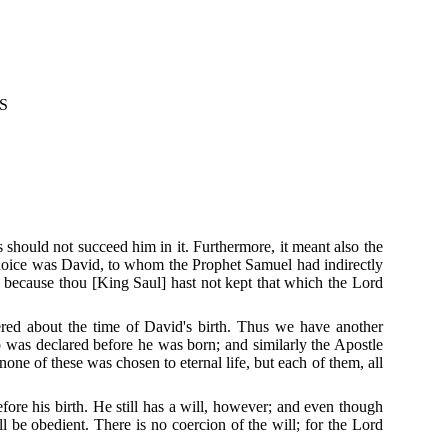
S
 should not succeed him in it.
Furthermore, it meant also the
hoice was David, to whom the Prophet Samuel had indirectly
because thou [King Saul] hast not kept that which the Lord
red about the time of David's birth.
Thus we have another
 was declared before he was born; and similarly the Apostle
none of these was chosen to eternal life, but each of them, all
fore his birth.
He still has a will, however; and even though
ll be obedient.
There is no coercion of the will; for the Lord