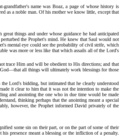
at-grandfather's name was Boaz, a page of whose history is
ored as a noble man.
Of his mother we know little, except that
 great things and under whose guidance he had anticipated
g perturbed the Prophet's mind.
He knew that Saul would not
t's mental eye could see the probability of civil strife, which
le was more or less like that which assails all of the Lord's
ot trace Him and will be obedient to His directions; and that
 God—that all things will ultimately work blessings for those
 the Lord's bidding, but intimated that he clearly understood
ade it clear to him that it was not the intention to make the
finding and anointing the one who in due time would be made
erstand, thinking perhaps that the anointing meant a special
ably, however, the Prophet informed David privately of the
gnified some sin on their part, or on the part of some of their
s presence meant a blessing or the infliction of a penalty.