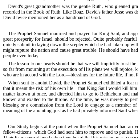
David's great-grandmother was the gentle Ruth, who gleaned gra
recorded in the Book of Ruth. Like Boaz, David's father Jesse was do
David twice mentioned her as a handmaid of God.
The Prophet Samuel mourned and prayed for King Saul, and appar
great prosperity for Israel, should be rejected.
Quite probably fearful 
quietly submit to laying down the scepter which he had taken up wit
might rupture the nation and cause great trouble.
He should have had g
people even today.
The lesson to our hearts should be that we will implicitly trust t
so far from mourning at the execution of His plans we will rejoice, k
who are in accord with the Lord—blessings for the future life, if not f
When sent to anoint David, the Prophet Samuel exhibited a fear not
that it meant the risk of his own life—that King Saul would kill him 
matter known at once, and directed him to go to Bethlehem and make
known and exalted to the throne.
At the time, he was merely to perf
blessing or a commission from the Lord to engage as a member of t
meaning of the anointing, just as he had privately informed Saul when he
Our Study begins at the point when the Prophet Samuel had arri
fellow-citizens, which God had sent him to reprove and to punish.
H
Their fears were allayed when they heard that his mission was a peac