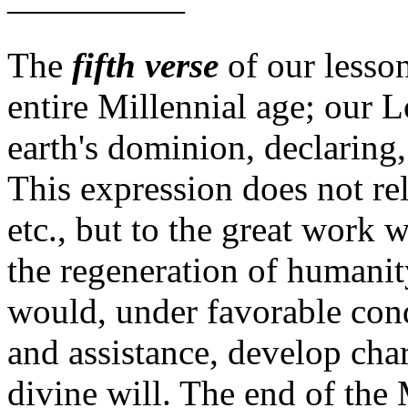
—————
The
fifth verse
of our lesso
entire Millennial age; our L
earth's dominion, declaring
This expression does not rel
etc., but to the great work
the regeneration of humani
would, under favorable con
and assistance, develop char
divine will.
The end of the 