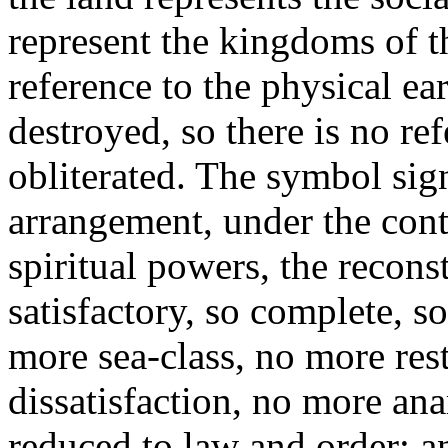
represent the kingdoms of t
reference to the physical e
destroyed, so there is no re
obliterated.
The symbol sign
arrangement, under the cont
spiritual powers, the recons
satisfactory, so complete, s
more sea-class, no more res
dissatisfaction, no more ana
reduced to law and order; a