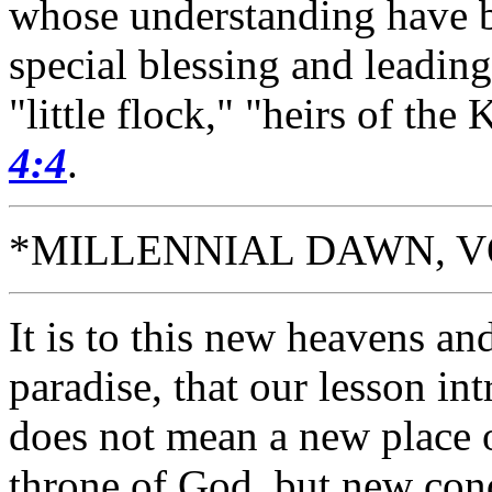
whose understanding have 
special blessing and leadin
"little flock," "heirs of t
4:4
.
*MILLENNIAL DAWN, VOL. 
It is to this new heavens an
paradise, that our lesson in
does not mean a new place 
throne of God, but new condi