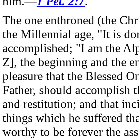
him.—
1 Pet. 2:7
.
The one enthroned (the Chri
the Millennial age, "It is do
accomplished; "I am the Al
Z], the beginning and the e
pleasure that the Blessed O
Father, should accomplish t
and restitution; and that inc
things which he suffered th
worthy to be forever the ass