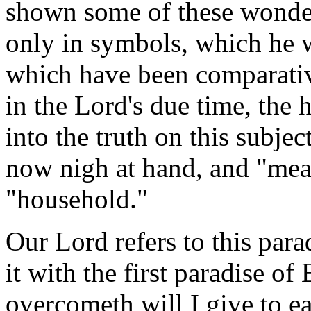
shown some of these wonder
only in symbols, which he w
which have been comparati
in the Lord's due time, the h
into the truth on this subject
now nigh at hand, and "meat
"household."
Our Lord refers to this para
it with the first paradise of
overcometh will I give to eat