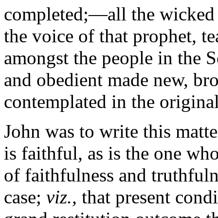
completed;—all the wicked d
the voice of that prophet, t
amongst the people in the S
and obedient made new, bro
contemplated in the original
John was to write this matte
is faithful, as is the one w
of faithfulness and truthful
case;
viz.,
that present condi