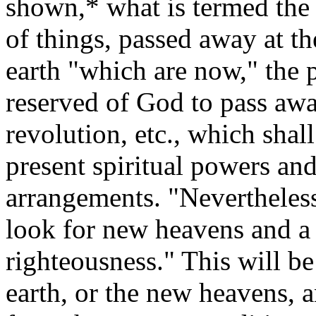
shown,* what is termed the 
of things, passed away at th
earth "which are now," the p
reserved of God to pass away
revolution, etc., which sha
present spiritual powers and
arrangements.
"Nevertheles
look for new heavens and a
righteousness."
This will be
earth, or the new heavens, a