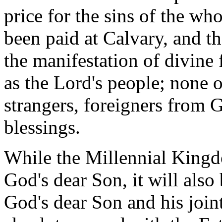
price for the sins of the wh
been paid at Calvary, and t
the manifestation of divine f
as the Lord's people; none o
strangers, foreigners from 
blessings.
While the Millennial King
God's dear Son, it will als
God's dear Son and his joint