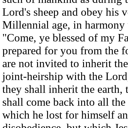
Lord's sheep and obey his 
Millennial age, in harmony w
"Come, ye blessed of my Fa
prepared for you from the f
are not invited to inherit t
joint-heirship with the Lor
they shall inherit the eart
shall come back into all the
which he lost for himself a
disobedience, but which Je