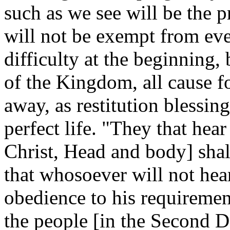
such as we see will be the p
will not be exempt from eve
difficulty at the beginning,
of the Kingdom, all cause fo
away, as restitution blessing
perfect life.
"They that hear 
Christ, Head and body] shall
that whosoever will not hear
obedience to his requiremen
the people [in the Second 