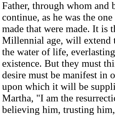
Father, through whom and 
continue, as he was the on
made that were made.
It is
Millennial age, will extend 
the water of life, everlastin
existence.
But they must thir
desire must be manifest in o
upon which it will be suppl
Martha, "I am the resurrecti
believing him, trusting him