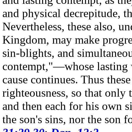
and physical decrepitude, the
Nevertheless, these also, un
Kingdom, may make progress
sin-blights, and simultaneo
contempt,"—whose lasting wi
cause continues.
Thus these
righteousness, so that only 
and then each for his own si
the son's sins, nor the son f