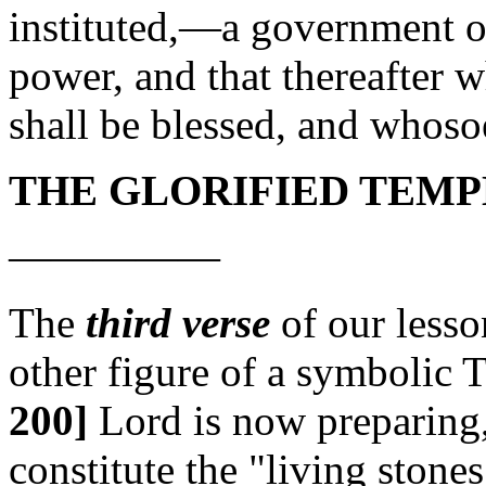
instituted,—a government of
power, and that thereafter 
shall be blessed, and whoso
THE GLORIFIED TEMP
—————
The
third verse
of our lesson
other figure of a symbolic 
200]
Lord is now preparing,
constitute the "living stones"