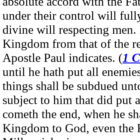
absolute accord with the Fat
under their control will ful
divine will respecting men.
Kingdom from that of the re
Apostle Paul indicates. (
1 C
until he hath put all enemie
things shall be subdued unt
subject to him that did put 
cometh the end, when he sha
Kingdom to God, even the F