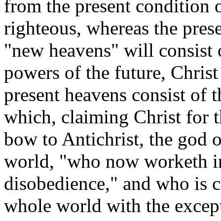
from the present condition of
righteous, whereas the pres
"new heavens" will consist o
powers of the future, Christ
present heavens consist of 
which, claiming Christ for t
bow to Antichrist, the god of
world, "who now worketh in
disobedience," and who is c
whole world with the except