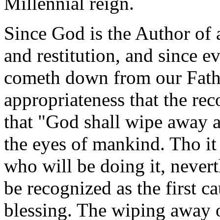
Millennial reign.
Since God is the Author of 
and restitution, and since e
cometh down from our Father
appropriateness that the rec
that "God shall wipe away a
the eyes of mankind.
Tho it
who will be doing it, nevert
be recognized as the first c
blessing.
The wiping away o