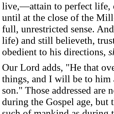
live,—attain to perfect life
until at the close of the Mil
full, unrestricted sense.
And 
life) and still believeth, tru
obedient to his directions,
s
Our Lord adds, "He that ove
things, and I will be to him
son."
Those addressed are no
during the Gospel age, but 
such of mankind as during 