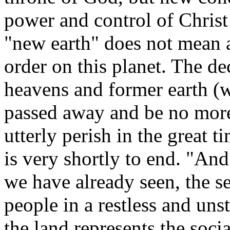
power and control of Christ
"new earth" does not mean a
order on this planet.
The dec
heavens and former earth (
passed away and be no mor
utterly perish in the great 
is very shortly to end.
"And 
we have already seen, the se
people in a restless and unst
the land represents the soci