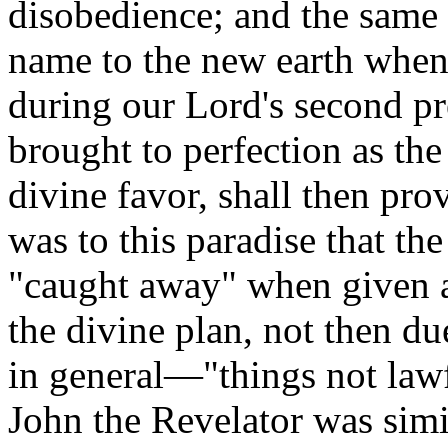
disobedience; and the same t
name to the new earth when r
during our Lord's second pr
brought to perfection as the
divine favor, shall then pro
was to this paradise that th
"caught away" when given a 
the divine plan, not then d
in general—"things not lawfu
John the Revelator was simi