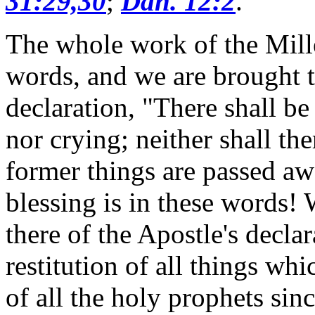
31:29,30
;
Dan. 12:2
.
The whole work of the Mill
words, and we are brought t
declaration, "There shall b
nor crying; neither shall th
former things are passed a
blessing is in these words!
there of the Apostle's decla
restitution of all things w
of all the holy prophets sin