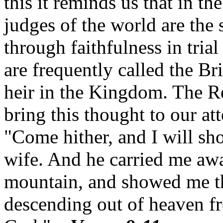
this it reminds us that in th
judges of the world are the 
through faithfulness in trial
are frequently called the Br
heir in the Kingdom.
The Re
bring this thought to our att
"Come hither, and I will sh
wife.
And he carried me away
mountain, and showed me tha
descending out of heaven f