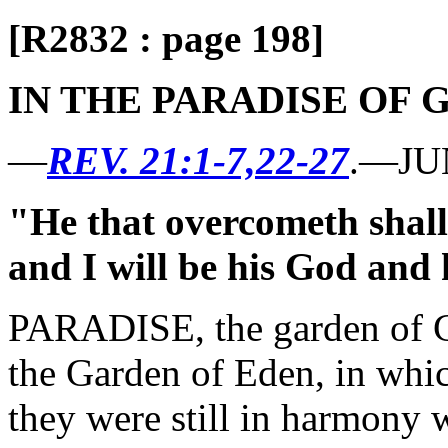
[R2832 : page 198]
IN THE PARADISE OF 
—
REV. 21:1-7,22-27
.—JU
"He that overcometh shall 
and I will be his God and 
PARADISE, the garden of G
the Garden of Eden, in whic
they were still in harmony 