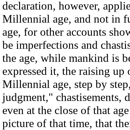
declaration, however, applie
Millennial age, and not in f
age, for other accounts sho
be imperfections and chasti
the age, while mankind is 
expressed it, the raising u
Millennial age, step by step
judgment," chastisements, di
even at the close of that ag
picture of that time, that the