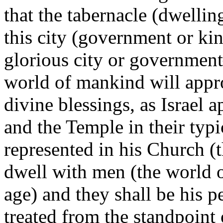
that the tabernacle (dwellin
this city (government or k
glorious city or government
world of mankind will appro
divine blessings, as Israel 
and the Temple in their typi
represented in his Church (
dwell with men (the world 
age) and they shall be his 
treated from the standpoint 