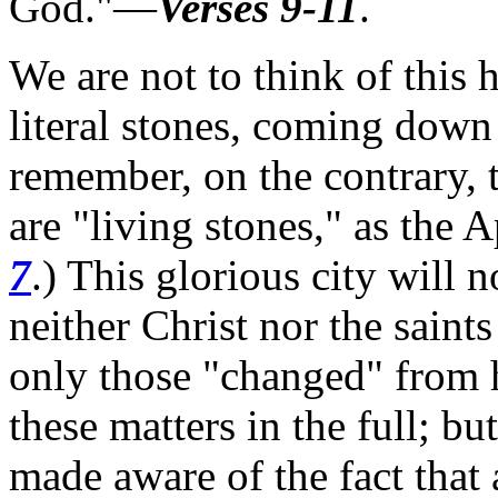
God."—
Verses 9-11
.
We are not to think of this
literal stones, coming down 
remember, on the contrary, t
are "living stones," as the A
7
.)
This glorious city will n
neither Christ nor the saint
only those "changed" from h
these matters in the full; b
made aware of the fact tha