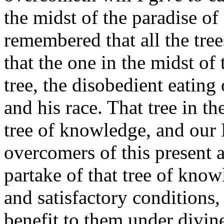
the midst of the paradise of
remembered that all the tree
that the one in the midst of
tree, the disobedient eatin
and his race.
That tree in th
tree of knowledge, and our L
overcomers of this present a
partake of that tree of kno
and satisfactory conditions
benefit to them under divine