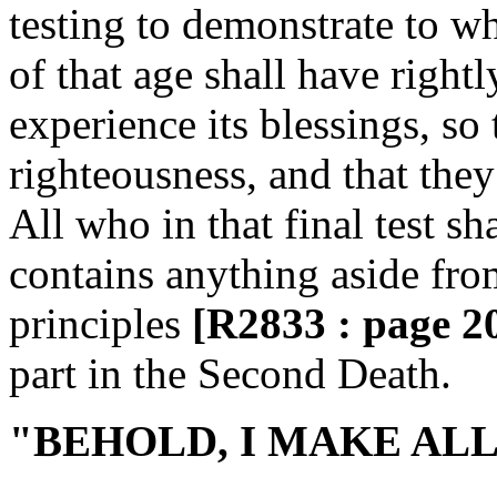
testing to demonstrate to w
of that age shall have right
experience its blessings, so 
righteousness, and that they 
All who in that final test sh
contains anything aside from
principles
[R2833 : page 2
part in the Second Death.
"BEHOLD, I MAKE ALL