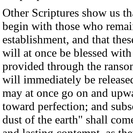
Other Scriptures show us th
begin with those who remain
establishment, and that the
will at once be blessed wit
provided through the ransom
will immediately be release
may at once go on and upwa
toward perfection; and subs
dust of the earth" shall com
and lasting contempt, as the