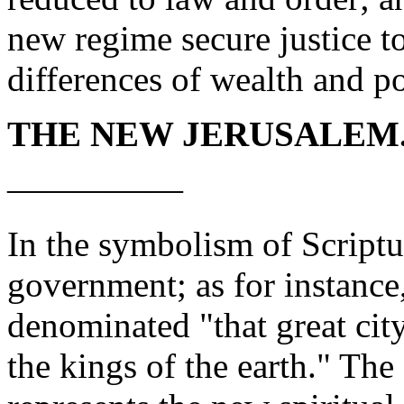
new regime secure justice to
differences of wealth and p
THE NEW JERUSALEM
—————
In the symbolism of Scriptur
government; as for instance
denominated "that great cit
the kings of the earth."
The 