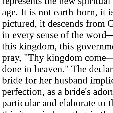
represents the new spiritua
age.
It is not earth-born, it
pictured, it descends from 
in every sense of the wor
this kingdom, this governme
pray, "Thy kingdom come—th
done in heaven."
The declar
bride for her husband impli
perfection, as a bride's ado
particular and elaborate to t