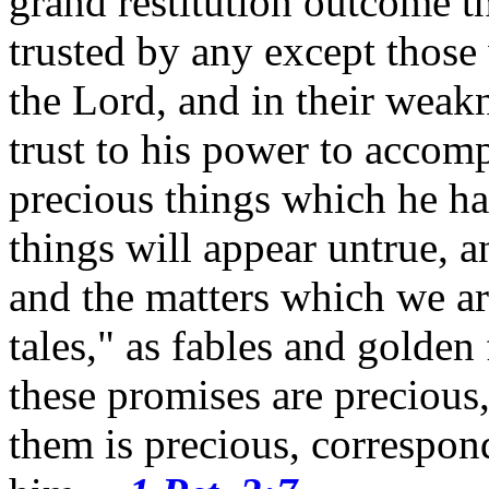
grand restitution outcome th
trusted by any except those
the Lord, and in their weak
trust to his power to accomp
precious things which he h
things will appear untrue, a
and the matters which we ar
tales," as fables and golden
these promises are preciou
them is precious, correspo