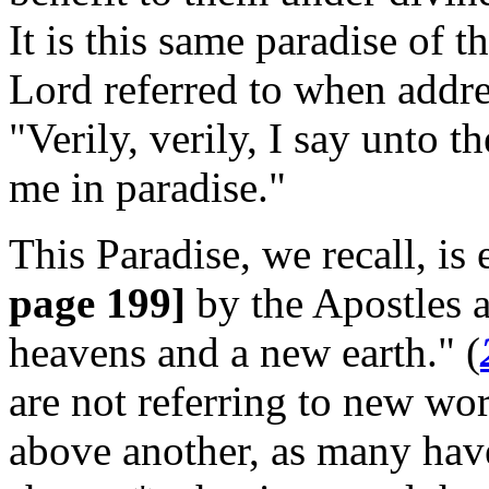
It is this same paradise of t
Lord referred to when addres
"Verily, verily, I say unto t
me in paradise."
This Paradise, we recall, is 
page 199]
by the Apostles 
heavens and a new earth." (
are not referring to new wo
above another, as many have