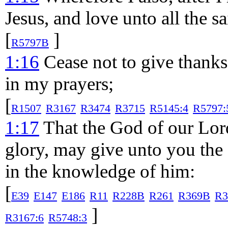
Jesus, and love unto all the sa
[
]
R5797B
1:16
Cease not to give thank
in my prayers;
[
R1507
R3167
R3474
R3715
R5145:4
R5797:
1:17
That the God of our Lord
glory, may give unto you the 
in the knowledge of him:
[
E39
E147
E186
R11
R228B
R261
R369B
R3
]
R3167:6
R5748:3