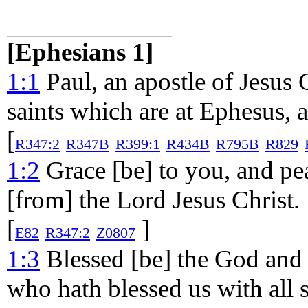
[Ephesians 1]
1:1
Paul, an apostle of Jesus C
saints which are at Ephesus, an
[
R347:2
R347B
R399:1
R434B
R795B
R829
1:2
Grace [be] to you, and pe
[from] the Lord Jesus Christ.
[
]
E82
R347:2
Z0807
1:3
Blessed [be] the God and 
who hath blessed us with all s