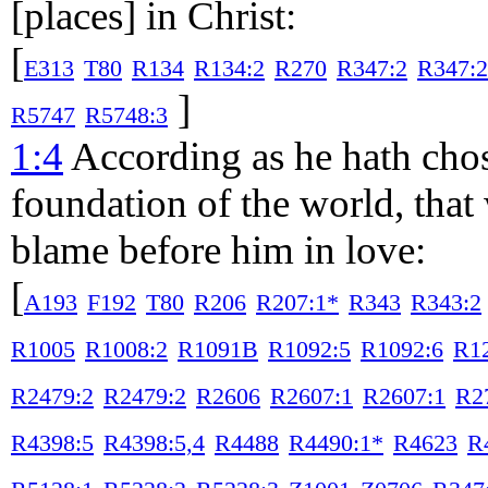
[places] in Christ:
[
E313
T80
R134
R134:2
R270
R347:2
R347:2
]
R5747
R5748:3
1:4
According as he hath chos
foundation of the world, tha
blame before him in love:
[
A193
F192
T80
R206
R207:1*
R343
R343:2
R1005
R1008:2
R1091B
R1092:5
R1092:6
R1
R2479:2
R2479:2
R2606
R2607:1
R2607:1
R2
R4398:5
R4398:5,4
R4488
R4490:1*
R4623
R