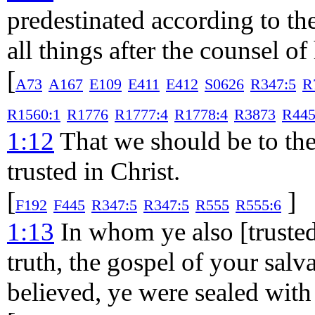
predestinated according to t
all things after the counsel of
[
A73
A167
E109
E411
E412
S0626
R347:5
R
R1560:1
R1776
R1777:4
R1778:4
R3873
R445
1:12
That we should be to the 
trusted in Christ.
[
]
F192
F445
R347:5
R347:5
R555
R555:6
1:13
In whom ye also [trusted]
truth, the gospel of your salv
believed, ye were sealed with 