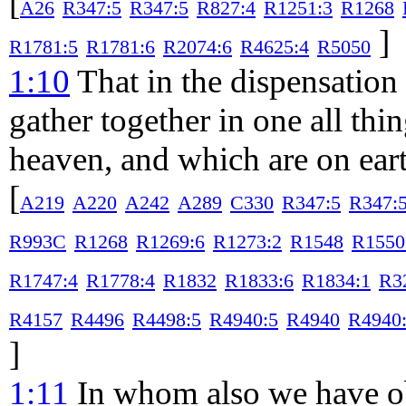
[
A26
R347:5
R347:5
R827:4
R1251:3
R1268
]
R1781:5
R1781:6
R2074:6
R4625:4
R5050
1:10
That in the dispensation 
gather together in one all thi
heaven, and which are on eart
[
A219
A220
A242
A289
C330
R347:5
R347:
R993C
R1268
R1269:6
R1273:2
R1548
R1550
R1747:4
R1778:4
R1832
R1833:6
R1834:1
R3
R4157
R4496
R4498:5
R4940:5
R4940
R4940
]
1:11
In whom also we have ob