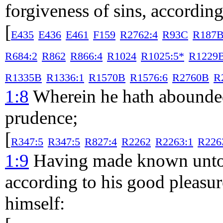
forgiveness of sins, according 
[
E435
E436
E461
F159
R2762:4
R93C
R187
R684:2
R862
R866:4
R1024
R1025:5*
R1229
R1335B
R1336:1
R1570B
R1576:6
R2760B
R
1:8
Wherein he hath abounded
prudence;
[
R347:5
R347:5
R827:4
R2262
R2263:1
R226
1:9
Having made known unto u
according to his good pleasu
himself: