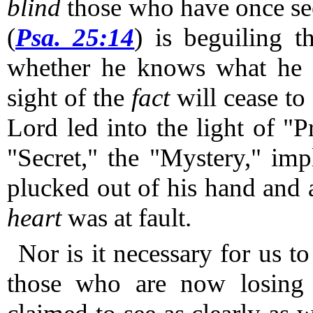
blind
those who have once see
(
Psa. 25:14
) is beguiling t
whether he knows what he i
sight of the
fact
will cease to s
Lord led into the light of "
"Secret," the "Mystery," imp
plucked out of his hand and 
heart
was at fault.
Nor is it necessary for us t
those who are now losing 