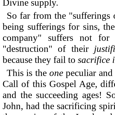
Divine supply.
So far from the "sufferings
being sufferings for sins, the
company" suffers not for 
"destruction" of their
justi
because they fail to
sacrifice i
This is the
one
peculiar and 
Call of this Gospel Age, diff
and the succeeding ages!
So
John, had the sacrificing spir