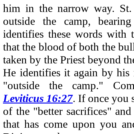
him in the narrow way.
St.
outside the camp, bearing
identifies these words with 
that the blood of both the bul
taken by the Priest beyond th
He identifies it again by his
"outside the camp."
Com
Leviticus 16:27
.
If once you s
of the "better sacrifices" and
that has come upon you and