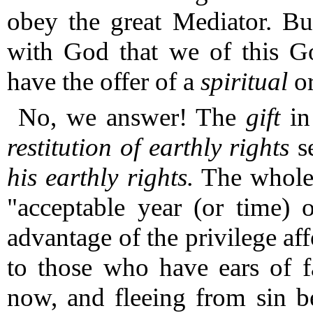
obey the great Mediator.
Bu
with God that we of this G
have the offer of a
spiritual
o
No, we answer!
The
gift
in
restitution of earthly rights
se
his earthly rights.
The whole d
"acceptable year (or time) 
advantage of the privilege af
to those who have ears of f
now, and fleeing from sin b