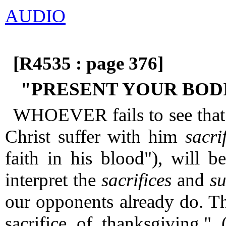
AUDIO
[R4535 : page 376]
"PRESENT YOUR BODI
WHOEVER fails to see that 
Christ suffer with him
sacrif
faith in his blood"), will 
interpret the
sacrifices
and
su
our opponents already do.
Th
sacrifice of thanksgiving." 