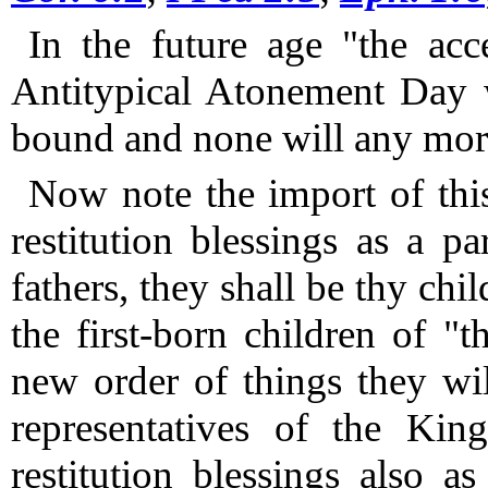
In the future age "the acc
Antitypical Atonement Day w
bound and none will any more
Now note the import of thi
restitution blessings as a pa
fathers, they shall be thy chil
the first-born children of "t
new order of things they wi
representatives of the Kin
restitution blessings also 