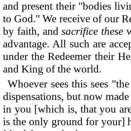
and present their "bodies liv
to God."
We receive of our 
by faith, and
sacrifice these
w
advantage.
All such are acce
under the Redeemer their Hea
and King of the world.
Whoever sees this sees "th
dispensations, but now made
in you [which is, that you are
is the only ground for your] 