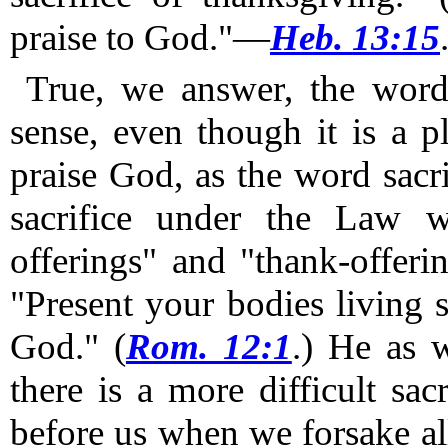
praise to God."—
Heb. 13:15
True, we answer, the word 
sense, even though it is a pl
praise God, as the word sacr
sacrifice under the Law w
offerings" and "thank-offerin
"Present your bodies living s
God." (
Rom. 12:1
.)
He as we
there is a more difficult sac
before us when we forsake al