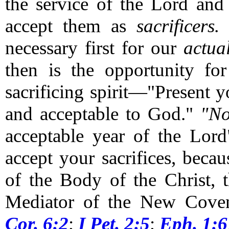
the service of the Lord and
accept them as
sacrificers.
O
necessary first for our
actua
then is the opportunity fo
sacrificing spirit—"Present y
and acceptable to God."
"N
acceptable year of the Lor
accept your sacrifices, bec
of the Body of the Christ, 
Mediator of the New Cove
Cor. 6:2
;
I Pet. 2:5
;
Eph. 1:6