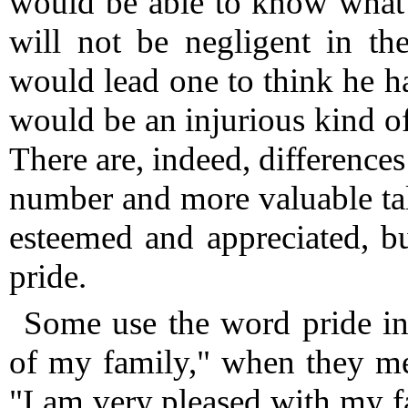
would be able to know what 
will not be negligent in the
would lead one to think he h
would be an injurious kind of
There are, indeed, difference
number and more valuable tal
esteemed and appreciated, bu
pride.
Some use the word pride inc
of my family," when they mea
"I am very pleased with my 