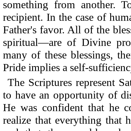
something from another.
To 
recipient. In the case of huma
Father's favor.
All of the ble
spiritual—are of Divine pro
many of these blessings, ther
Pride implies a self-sufficienc
The Scriptures represent Sa
to have an opportunity of di
He was confident that he c
realize that everything tha