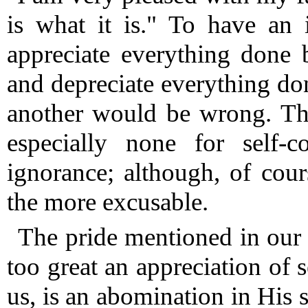
is what it is."
To have an in
appreciate everything done 
and depreciate everything don
another would be wrong.
The
especially none for self-c
ignorance; although, of cour
the more excusable.
The pride mentioned in our t
too great an appreciation of s
us, is an abomination in His s