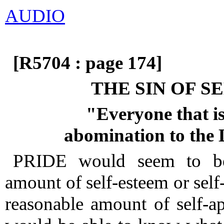
AUDIO
[R5704 : page 174]
THE SIN OF S
"Everyone that is
abomination to the
PRIDE would seem to be 
amount of self-esteem or sel
reasonable amount of self-ap