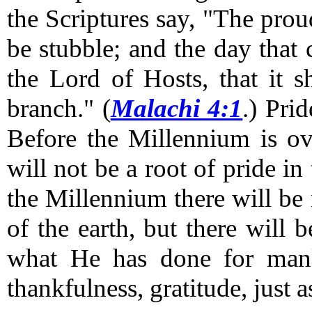
the Scriptures say, "The proud
be stubble; and the day that
the Lord of Hosts, that it s
branch." (
Malachi 4:1
.)
Pride
Before the Millennium is ove
will not be a root of pride in
the Millennium there will be
of the earth, but there will
what He has done for manki
thankfulness, gratitude, just a