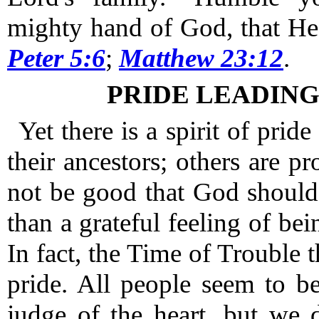
mighty hand of God, that He
Peter 5:6
;
Matthew 23:12
.
PRIDE LEADIN
Yet there is a spirit of pride
their ancestors; others are pro
not be good that God should
than a grateful feeling of bei
In fact, the Time of Trouble th
pride.
All people seem to be
judge of the heart, but we 