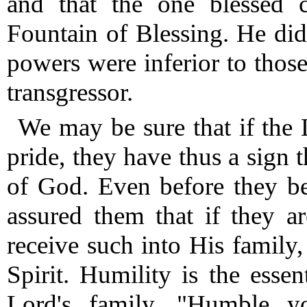
and that the one blessed c
Fountain of Blessing.
He did 
powers were inferior to thos
transgressor.
We may be sure that if the 
pride, they have thus a sign t
of God.
Even before they be
assured them that if they a
receive such into His family
Spirit.
Humility is the essen
Lord's family.
"Humble your