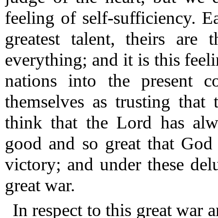
feeling of self-sufficiency.
Eac
greatest talent, theirs are 
everything; and it is this feel
nations into the present c
themselves as trusting that 
think that the Lord has al
good and so great that God 
victory; and under these del
great war.
In respect to this great war a