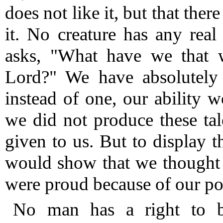
does not like it, but that th
it.
No creature has any real 
asks, "What have we that 
Lord?"
We have absolutely 
instead of one, our ability 
we did not produce these tal
given to us.
But to display th
would show that we thought 
were proud because of our po
No man has a right to b