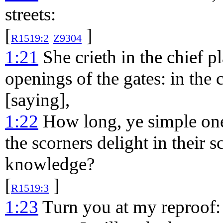
streets:
[
]
R1519:2
Z9304
1:21
She crieth in the chief p
openings of the gates: in the 
[saying],
1:22
How long, ye simple ones
the scorners delight in their 
knowledge?
[
]
R1519:3
1:23
Turn you at my reproof: 