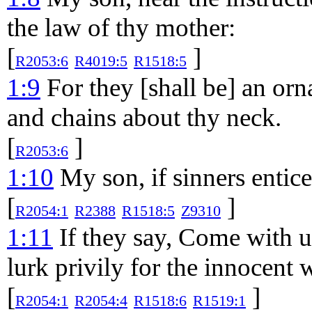
the law of thy mother:
[
]
R2053:6
R4019:5
R1518:5
1:9
For they [shall be] an orn
and chains about thy neck.
[
]
R2053:6
1:10
My son, if sinners entice
[
]
R2054:1
R2388
R1518:5
Z9310
1:11
If they say, Come with us,
lurk privily for the innocent 
[
]
R2054:1
R2054:4
R1518:6
R1519:1