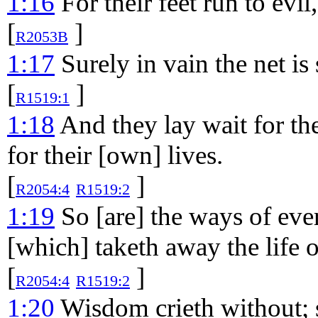
1:16
For their feet run to evi
[
]
R2053B
1:17
Surely in vain the net is 
[
]
R1519:1
1:18
And they lay wait for the
for their [own] lives.
[
]
R2054:4
R1519:2
1:19
So [are] the ways of ever
[which] taketh away the life o
[
]
R2054:4
R1519:2
1:20
Wisdom crieth without; s