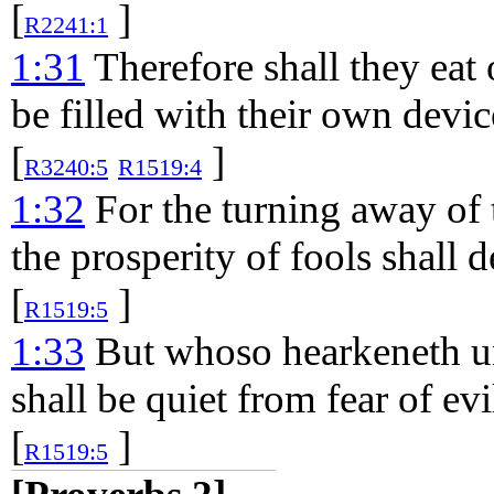
[
]
R2241:1
1:31
Therefore shall they eat 
be filled with their own devic
[
]
R3240:5
R1519:4
1:32
For the turning away of 
the prosperity of fools shall 
[
]
R1519:5
1:33
But whoso hearkeneth un
shall be quiet from fear of evi
[
]
R1519:5