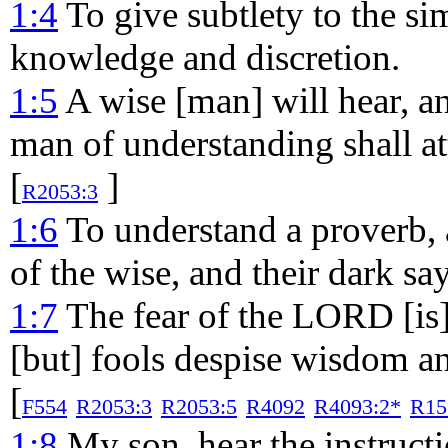
1:4
To give subtlety to the s
knowledge and discretion.
1:5
A wise [man] will hear, an
man of understanding shall at
[
]
R2053:3
1:6
To understand a proverb, a
of the wise, and their dark sa
1:7
The fear of the LORD [is
[but] fools despise wisdom an
[
F554
R2053:3
R2053:5
R4092
R4093:2*
R15
1:8
My son, hear the instructi