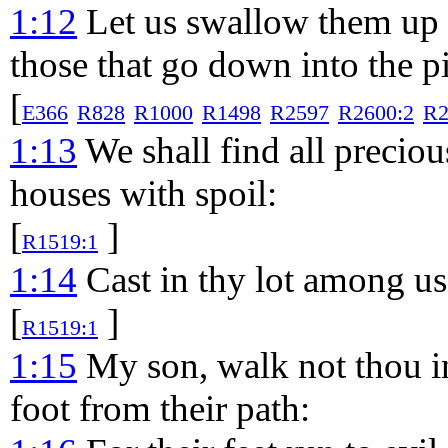
1:12
Let us swallow them up a
those that go down into the pi
[
E366
R828
R1000
R1498
R2597
R2600:2
R2
1:13
We shall find all precious
houses with spoil:
[
]
R1519:1
1:14
Cast in thy lot among us;
[
]
R1519:1
1:15
My son, walk not thou in
foot from their path: