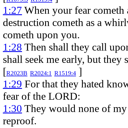
1:27
When your fear cometh a
destruction cometh as a whir
cometh upon you.
1:28
Then shall they call upon
shall seek me early, but they 
[
]
R2023B
R2024:1
R1519:4
1:29
For that they hated know
fear of the LORD:
1:30
They would none of my c
reproof.