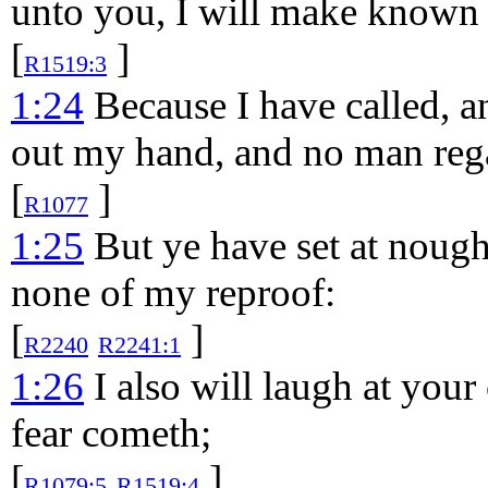
unto you, I will make known
[
]
R1519:3
1:24
Because I have called, an
out my hand, and no man reg
[
]
R1077
1:25
But ye have set at nough
none of my reproof:
[
]
R2240
R2241:1
1:26
I also will laugh at you
fear cometh;
[
]
R1079:5
R1519:4