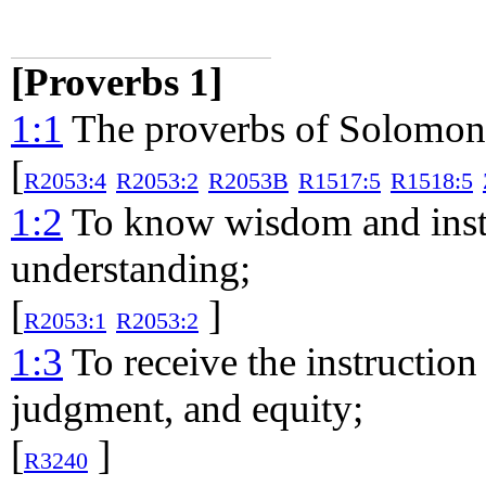
[Proverbs 1]
1:1
The proverbs of Solomon t
[
R2053:4
R2053:2
R2053B
R1517:5
R1518:5
1:2
To know wisdom and instru
understanding;
[
]
R2053:1
R2053:2
1:3
To receive the instruction
judgment, and equity;
[
]
R3240